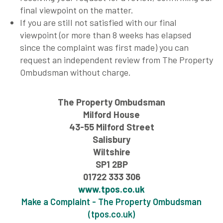
final viewpoint on the matter.
If you are still not satisfied with our final
viewpoint (or more than 8 weeks has elapsed
since the complaint was first made) you can
request an independent review from The Property
Ombudsman without charge.
The Property Ombudsman
Milford House
43-55 Milford Street
Salisbury
Wiltshire
SP1 2BP
01722 333 306
www.tpos.co.uk
Make a Complaint - The Property Ombudsman
(tpos.co.uk)