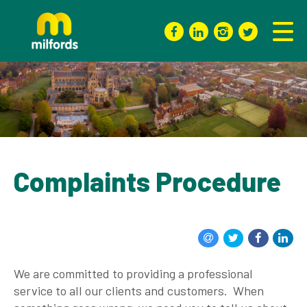
Complaints Procedure
We are committed to providing a professional
service to all our clients and customers. When