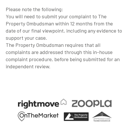
Please note the following:
You will need to submit your complaint to The
Property Ombudsman within 12 months from the
date of our final viewpoint, including any evidence to
support your case.
The Property Ombudsman requires that all
complaints are addressed through this in-house
complaint procedure, before being submitted for an
independent review.