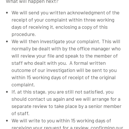
What will happen next?
We will send you written acknowledgment of the
receipt of your complaint within three working
days of receiving it, enclosing a copy of this
procedure.
We will then investigate your complaint. This will
normally be dealt with by the office manager who
will review your file and speak to the member of
staff who dealt with you. A formal written
outcome of our investigation will be sent to you
within 15 working days of receipt of the original
complaint.
If, at this stage, you are still not satisfied, you
should contact us again and we will arrange for a
separate review to take place by a senior member
of staff.
We will write to you within 15 working days of
receiving your request for a review, confirming our