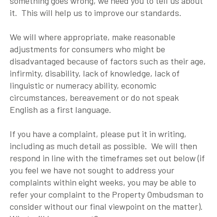
something goes wrong, we need you to tell us about
it. This will help us to improve our standards.
We will where appropriate, make reasonable
adjustments for consumers who might be
disadvantaged because of factors such as their age,
infirmity, disability, lack of knowledge, lack of
linguistic or numeracy ability, economic
circumstances, bereavement or do not speak
English as a first language.
If you have a complaint, please put it in writing,
including as much detail as possible. We will then
respond in line with the timeframes set out below (if
you feel we have not sought to address your
complaints within eight weeks, you may be able to
refer your complaint to the Property Ombudsman to
consider without our final viewpoint on the matter).