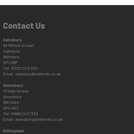
Contact Us
Salisbury
68 Milford Street
Salisbury
Wiltshire
SP1 2BP
Tel: 01722 273 333
Email:
salisbury@milfords.co.uk
Amesbury
13 High Street
Amesbury
Wiltshire
SP4 4ET
Tel: 01980 243 333
Email:
amesbury@milfords.co.uk
Gillingham