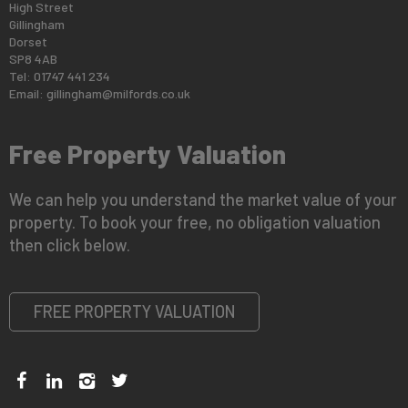
High Street
Gillingham
Dorset
SP8 4AB
Tel: 01747 441 234
Email:
gillingham@milfords.co.uk
Free Property Valuation
We can help you understand the market value of your
property. To book your free, no obligation valuation
then click below.
FREE PROPERTY VALUATION