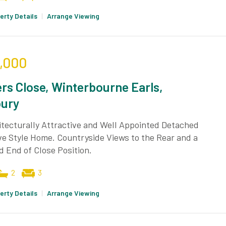
erty Details
|
Arrange Viewing
,000
rs Close, Winterbourne Earls,
bury
tecturally Attractive and Well Appointed Detached
e Style Home. Countryside Views to the Rear and a
 End of Close Position.
2
3
erty Details
|
Arrange Viewing