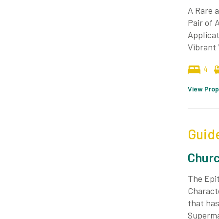
A Rare a
Pair of 
Applicat
Vibrant 
4
View Prop
Guid
Churc
The Epit
Characte
that has
Superma