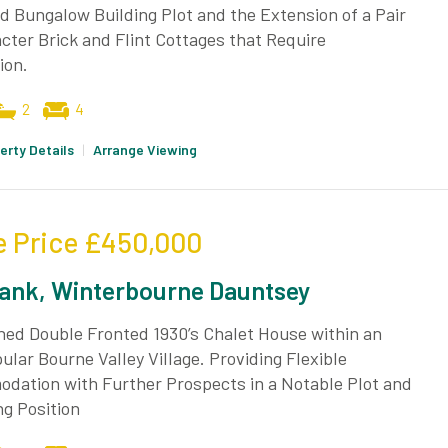
 Bungalow Building Plot and the Extension of a Pair
cter Brick and Flint Cottages that Require
ion.
2
4
erty Details
|
Arrange Viewing
e Price
£450,000
ank, Winterbourne Dauntsey
hed Double Fronted 1930’s Chalet House within an
ular Bourne Valley Village. Providing Flexible
dation with Further Prospects in a Notable Plot and
g Position