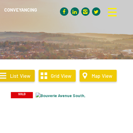
CONVEYANCING
List
View
Grid
View
Map
View