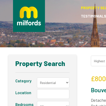
PROPERTY SE
TESTIMONIAL
Property Search
£800
Category
Bouve
Location
Detached
Bedrooms