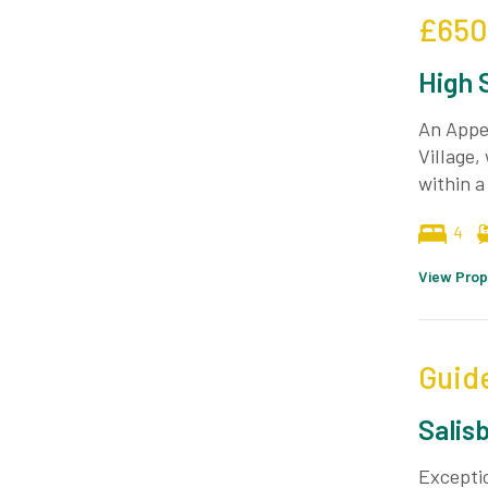
£650
High 
An Appea
Village,
within a
4
View Prop
Guid
Salis
Exceptio