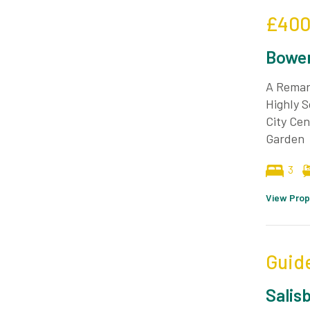
£400
Bower
A Remar
Highly S
City Cen
Garden
3
View Prop
Guid
Salis