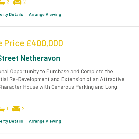
2
2
erty Details
|
Arrange Viewing
e Price
£400,000
Street Netheravon
onal Opportunity to Purchase and Complete the
tial Re-Development and Extension of an Attractive
 Character House with Generous Parking and Long
1
2
erty Details
|
Arrange Viewing