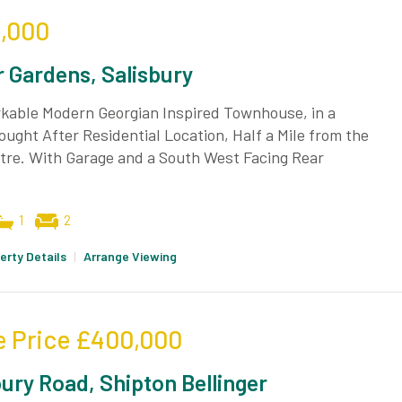
,000
 Gardens, Salisbury
kable Modern Georgian Inspired Townhouse, in a
ought After Residential Location, Half a Mile from the
tre. With Garage and a South West Facing Rear
1
2
erty Details
|
Arrange Viewing
e Price
£400,000
bury Road, Shipton Bellinger