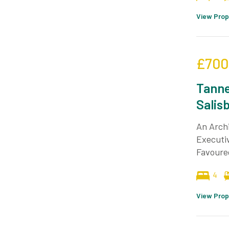
View Prop
£700
Tanne
Salis
An Archi
Executiv
Favoured
4
View Prop