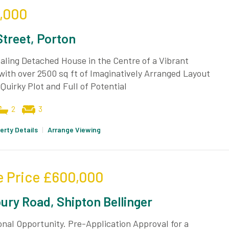
,000
Street, Porton
ling Detached House in the Centre of a Vibrant
 with over 2500 sq ft of Imaginatively Arranged Layout
 Quirky Plot and Full of Potential
2
3
erty Details
|
Arrange Viewing
e Price
£600,000
bury Road, Shipton Bellinger
nal Opportunity. Pre-Application Approval for a