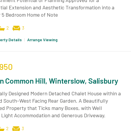
hment Potential or Planning Approved for a
ial Extension and Aesthetic Transformation into a
r 5 Bedroom Home of Note
2
3
erty Details
|
Arrange Viewing
,950
n Common Hill, Winterslow, Salisbury
ually Designed Modern Detached Chalet House within a
d South-West Facing Rear Garden. A Beautifully
ed Property that Ticks many Boxes, with Well
 Light Accommodation and Generous Driveway.
2
3