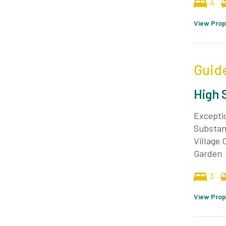
4
View Prop
Guid
High 
Excepti
Substan
Village
Garden
3
View Prop