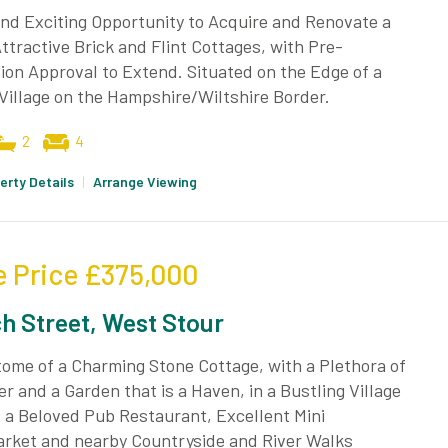
nd Exciting Opportunity to Acquire and Renovate a
Attractive Brick and Flint Cottages, with Pre-
ion Approval to Extend. Situated on the Edge of a
Village on the Hampshire/Wiltshire Border.
2
4
erty Details
|
Arrange Viewing
e Price
£375,000
h Street, West Stour
ome of a Charming Stone Cottage, with a Plethora of
r and a Garden that is a Haven, in a Bustling Village
 a Beloved Pub Restaurant, Excellent Mini
rket and nearby Countryside and River Walks