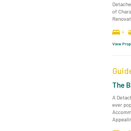
Detached
of Chara
Renovat
4
View Prop
Guid
The B
A Detac
ever pop
Accommo
Appealin