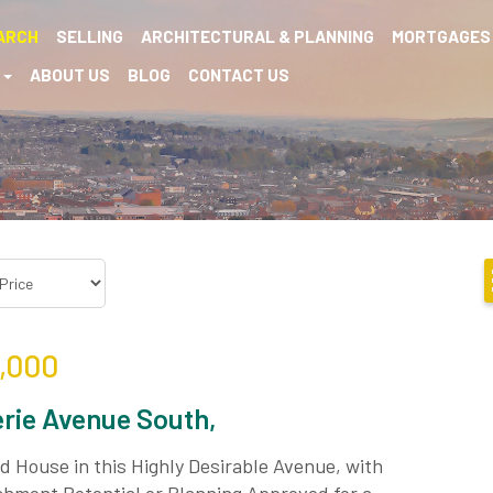
ARCH
SELLING
ARCHITECTURAL & PLANNING
MORTGAGES
S
ABOUT US
BLOG
CONTACT US
,000
rie Avenue South,
 House in this Highly Desirable Avenue, with