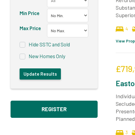
Refurbis
Substant
Min Price
Superio
Max Price
4
View Prop
Hide SSTC and Sold
New Homes Only
£719
Easto
Individ
Seclude
REGISTER
Present
Planned
3